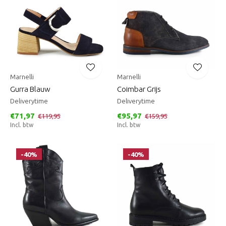
Marnelli
Marnelli
Gurra Blauw
Coimbar Grijs
Deliverytime
Deliverytime
€71,97
€95,97
€119,95
€159,95
Incl. btw
Incl. btw
-40%
-40%