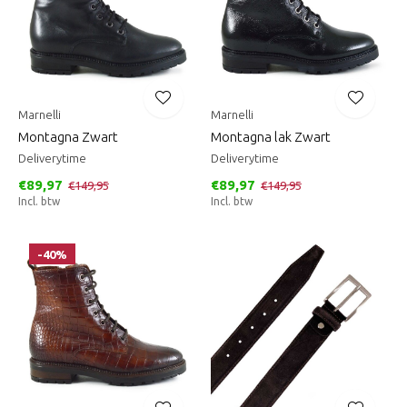
Marnelli
Marnelli
Montagna Zwart
Montagna lak Zwart
Deliverytime
Deliverytime
€89,97
€89,97
€149,95
€149,95
Incl. btw
Incl. btw
-40%