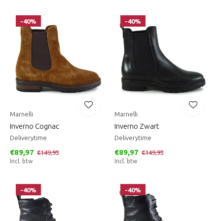
-40%
-40%
Marnelli
Marnelli
Inverno Cognac
Inverno Zwart
Deliverytime
Deliverytime
€89,97
€89,97
€149,95
€149,95
Incl. btw
Incl. btw
-40%
-40%