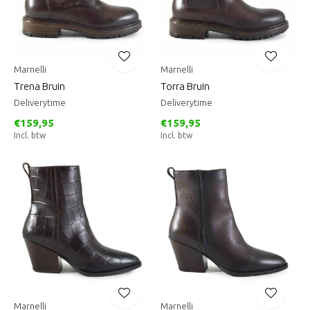
Marnelli
Marnelli
Trena Bruin
Torra Bruin
Deliverytime
Deliverytime
€159,95
€159,95
Incl. btw
Incl. btw
Marnelli
Marnelli