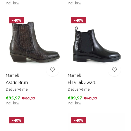
Incl. btw
Incl. btw
-40%
-40%
Marnelli
Marnelli
Astrid Bruin
Elsa Lak Zwart
Deliverytime
Deliverytime
€95,97
€89,97
€159,95
€149,95
Incl. btw
Incl. btw
-40%
-40%