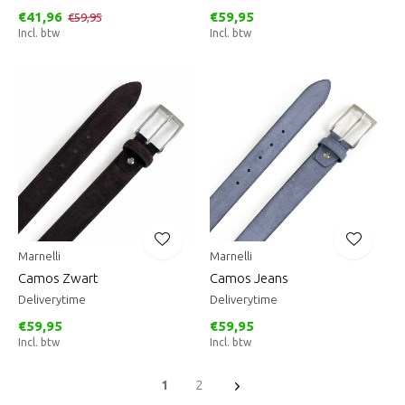
€41,96
€59,95
€59,95
Incl. btw
Incl. btw
Marnelli
Marnelli
Camos Zwart
Camos Jeans
Deliverytime
Deliverytime
€59,95
€59,95
Incl. btw
Incl. btw
1
2