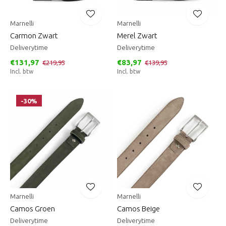
Marnelli
Marnelli
Carmon Zwart
Merel Zwart
Deliverytime
Deliverytime
€131,97
€83,97
€219,95
€139,95
Incl. btw
Incl. btw
-30%
Marnelli
Marnelli
Camos Groen
Camos Beige
Deliverytime
Deliverytime