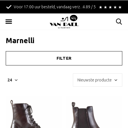
!
Betaal achteraf met Klarna!
4.89 / 5
Gratis verzending in
Marnelli
FILTER