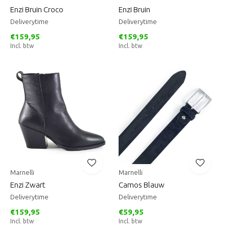
Enzi Bruin Croco
Enzi Bruin
Deliverytime
Deliverytime
€159,95
€159,95
Incl. btw
Incl. btw
Marnelli
Marnelli
Enzi Zwart
Camos Blauw
Deliverytime
Deliverytime
€159,95
€59,95
Incl. btw
Incl. btw