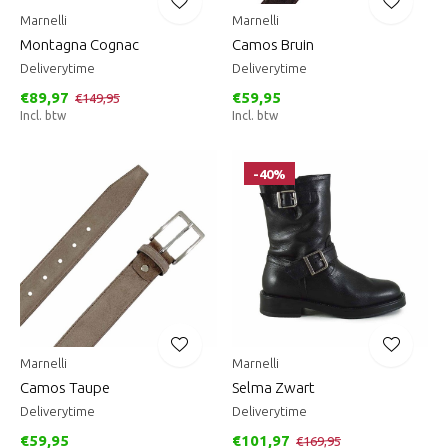
Marnelli
Marnelli
Montagna Cognac
Camos Bruin
Deliverytime
Deliverytime
€89,97
€59,95
€149,95
Incl. btw
Incl. btw
-40%
Marnelli
Marnelli
Camos Taupe
Selma Zwart
Deliverytime
Deliverytime
€59,95
€101,97
€169,95