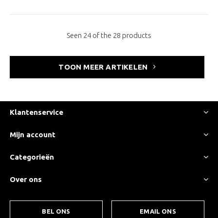
Seen 24 of the 28 products
TOON MEER ARTIKELEN
Klantenservice
Mijn account
Categorieën
Over ons
BEL ONS
EMAIL ONS